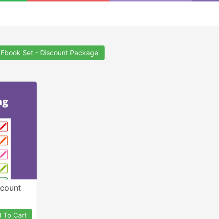
 Ebook Set - Discount Package
scount
 To Cart