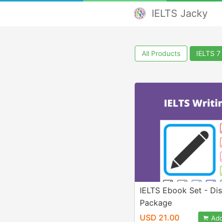
IELTS Jacky
All Products
IELTS 7
IELTS Ebook Set - Di
Package
USD 21.00
Add